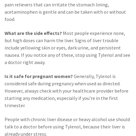
pain relievers that can irritate the stomach lining,
acetaminophen is gentle and can be taken with or without
food.
What are the side effects?
Most people experience none,
but high doses can harm the liver. Signs of liver trouble
include yellowing skin or eyes, dark urine, and persistent
nausea. If you notice any of these, stop using Tylenol and see
a doctor right away.
Is it safe for pregnant women?
Generally, Tylenol is
considered safe during pregnancy when used as directed.
However, always check with your healthcare provider before
starting any medication, especially if you’re in the first
trimester.
People with chronic liver disease or heavy alcohol use should
talk to a doctor before using Tylenol, because their liver is
already under stress.