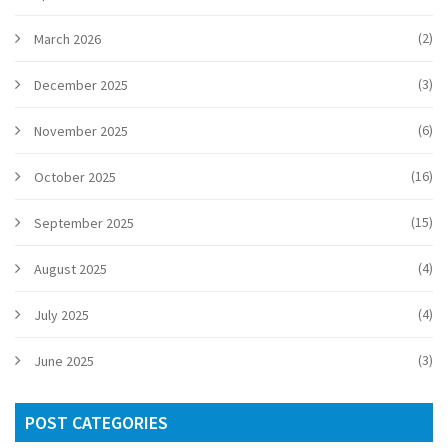
(2)
March 2026
(3)
December 2025
(6)
November 2025
(16)
October 2025
(15)
September 2025
(4)
August 2025
(4)
July 2025
(3)
June 2025
POST CATEGORIES