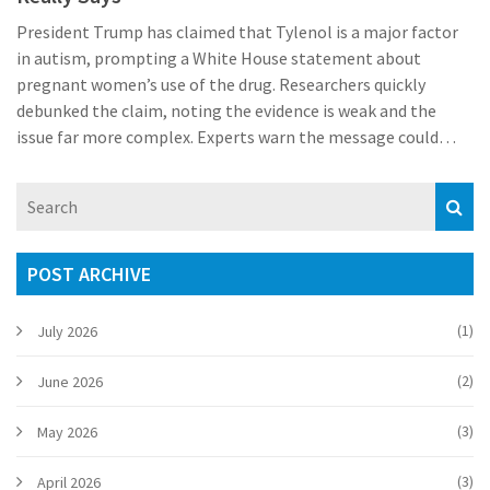
President Trump has claimed that Tylenol is a major factor
in autism, prompting a White House statement about
pregnant women’s use of the drug. Researchers quickly
debunked the claim, noting the evidence is weak and the
issue far more complex. Experts warn the message could
alarm expectant mothers who rely on acetaminophen for
pain relief. The administration says it will act, but details
remain vague.
POST ARCHIVE
(1)
July 2026
(2)
June 2026
(3)
May 2026
(3)
April 2026