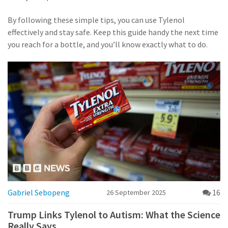
By following these simple tips, you can use Tylenol
effectively and stay safe. Keep this guide handy the next time
you reach for a bottle, and you’ll know exactly what to do.
Gabriel Sebopeng
16
26 September 2025
Trump Links Tylenol to Autism: What the Science
Really Says