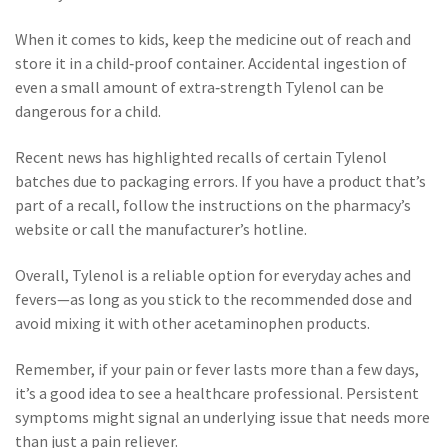
When it comes to kids, keep the medicine out of reach and
store it in a child‑proof container. Accidental ingestion of
even a small amount of extra‑strength Tylenol can be
dangerous for a child.
Recent news has highlighted recalls of certain Tylenol
batches due to packaging errors. If you have a product that’s
part of a recall, follow the instructions on the pharmacy’s
website or call the manufacturer’s hotline.
Overall, Tylenol is a reliable option for everyday aches and
fevers—as long as you stick to the recommended dose and
avoid mixing it with other acetaminophen products.
Remember, if your pain or fever lasts more than a few days,
it’s a good idea to see a healthcare professional. Persistent
symptoms might signal an underlying issue that needs more
than just a pain reliever.