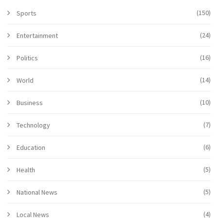
(150)
Sports
(24)
Entertainment
(16)
Politics
(14)
World
(10)
Business
(7)
Technology
(6)
Education
(5)
Health
(5)
National News
(4)
Local News