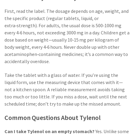
First, read the label. The dosage depends on age, weight, and
the specific product (regular tablets, liquid, or
extra‑strength). For adults, the usual dose is 500‑1000 mg
every 4‑6 hours, not exceeding 3000 mg in a day. Children get a
dose based on weight—usually 10‑15 mg per kilogram of
body weight, every 4‑6 hours. Never double up with other
acetaminophen‑containing medicines; it’s a common way to
accidentally overdose.
Take the tablet with a glass of water. If you’re using the
liquid form, use the measuring device that comes with it—
not a kitchen spoon. A reliable measurement avoids taking
too much or too little. If you miss a dose, wait until the next
scheduled time; don’t try to make up the missed amount.
Common Questions About Tylenol
Can I take Tylenol on an empty stomach?
Yes. Unlike some