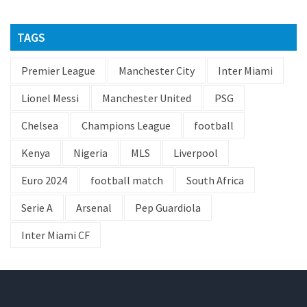
TAGS
Premier League
Manchester City
Inter Miami
Lionel Messi
Manchester United
PSG
Chelsea
Champions League
football
Kenya
Nigeria
MLS
Liverpool
Euro 2024
football match
South Africa
Serie A
Arsenal
Pep Guardiola
Inter Miami CF