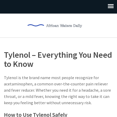
Tylenol – Everything You Need
to Know
Tylenol is the brand name most people recognize for
acetaminophen, a common over‑the‑counter pain reliever
and fever reducer. Whether you need it for a headache, a sore
throat, or a mild fever, knowing the right way to take it can
keep you feeling better without unnecessary risk.
How to Use Tylenol Safely