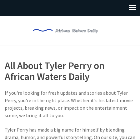
All About Tyler Perry on
African Waters Daily
If you're looking for fresh updates and stories about Tyler
Perry, you're in the right place. Whether it's his latest movie
projects, breaking news, or impact on the entertainment
scene, we bring it all to you.
Tyler Perry has made a big name for himself by blending
drama, humor, and powerful storytelling. On our site, you can