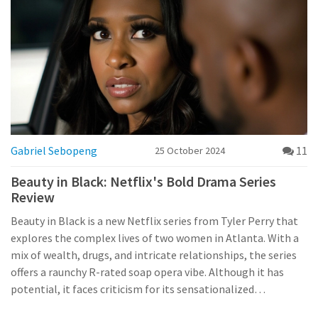
Gabriel Sebopeng
11
25 October 2024
Beauty in Black: Netflix's Bold Drama Series
Review
Beauty in Black is a new Netflix series from Tyler Perry that
explores the complex lives of two women in Atlanta. With a
mix of wealth, drugs, and intricate relationships, the series
offers a raunchy R-rated soap opera vibe. Although it has
potential, it faces criticism for its sensationalized
storytelling and insufficient character development. This