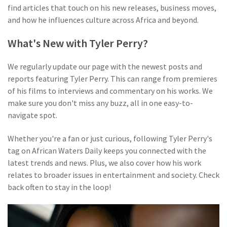
find articles that touch on his new releases, business moves,
and how he influences culture across Africa and beyond.
What's New with Tyler Perry?
We regularly update our page with the newest posts and
reports featuring Tyler Perry. This can range from premieres
of his films to interviews and commentary on his works. We
make sure you don't miss any buzz, all in one easy-to-
navigate spot.
Whether you're a fan or just curious, following Tyler Perry's
tag on African Waters Daily keeps you connected with the
latest trends and news. Plus, we also cover how his work
relates to broader issues in entertainment and society. Check
back often to stay in the loop!