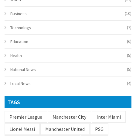
(10)
Business
(7)
Technology
(6)
Education
(5)
Health
(5)
National News
(4)
Local News
TAGS
Premier League
Manchester City
Inter Miami
Lionel Messi
Manchester United
PSG