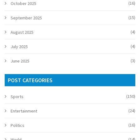
(16)
October 2025
(15)
September 2025
(4)
August 2025
(4)
July 2025
(3)
June 2025
POST CATEGORIES
(150)
Sports
(24)
Entertainment
(16)
Politics
(14)
World