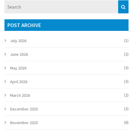
review delves into the nuances of the show, highlighting its
strengths and weaknesses.
POST ARCHIVE
(1)
July 2026
(2)
June 2026
(3)
May 2026
(3)
April 2026
(2)
March 2026
(3)
December 2025
(6)
November 2025