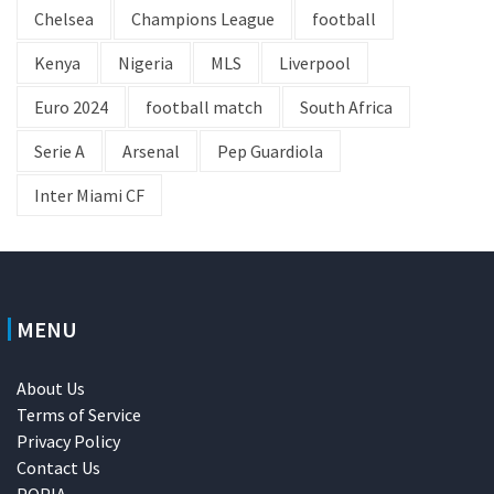
Chelsea
Champions League
football
Kenya
Nigeria
MLS
Liverpool
Euro 2024
football match
South Africa
Serie A
Arsenal
Pep Guardiola
Inter Miami CF
MENU
About Us
Terms of Service
Privacy Policy
Contact Us