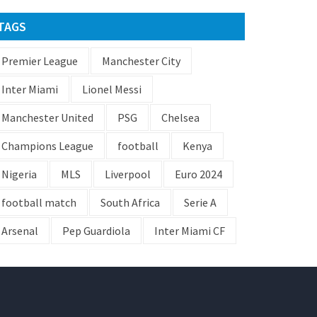
TAGS
Premier League
Manchester City
Inter Miami
Lionel Messi
Manchester United
PSG
Chelsea
Champions League
football
Kenya
Nigeria
MLS
Liverpool
Euro 2024
football match
South Africa
Serie A
Arsenal
Pep Guardiola
Inter Miami CF