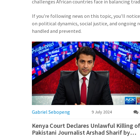
challenges African countries face in balancing trad
If you're following news on this topic, you'll notic
on political dynamics, social justice, and ongoing
handled and prevented.
Gabriel Sebopeng
9 July 2024
Kenya Court Declares Unlawful Killing o
Pakistani Journalist Arshad Sharif by
Police Officers