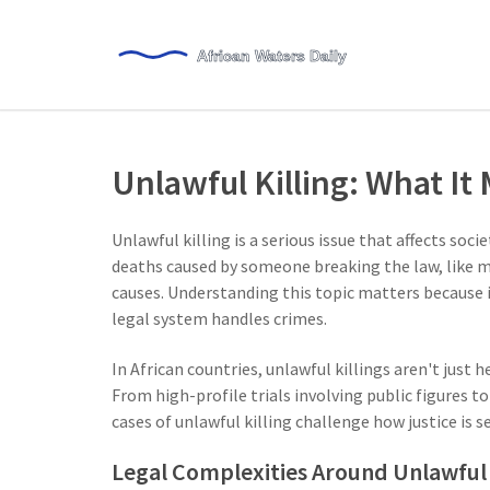
Unlawful Killing: What It
Unlawful killing is a serious issue that affects soci
deaths caused by someone breaking the law, like m
causes. Understanding this topic matters because i
legal system handles crimes.
In African countries, unlawful killings aren't just h
From high-profile trials involving public figures t
cases of unlawful killing challenge how justice is s
Legal Complexities Around Unlawful 