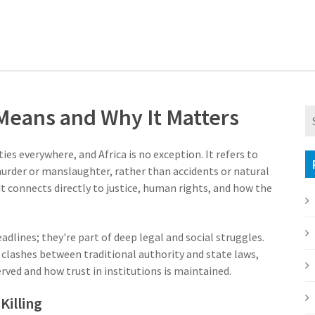
 Means and Why It Matters
eties everywhere, and Africa is no exception. It refers to
urder or manslaughter, rather than accidents or natural
t connects directly to justice, human rights, and how the
eadlines; they're part of deep legal and social struggles.
o clashes between traditional authority and state laws,
erved and how trust in institutions is maintained.
Killing