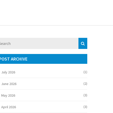
POST ARCHIVE
(1)
July 2026
(2)
June 2026
(3)
May 2026
(3)
April 2026