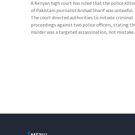
A Kenyan high court has ruled that the police killi
of Pakistani journalist Arshad Sharif was unlawful.
The court directed authorities to initiate criminal
proceedings against two police officers, stating th
murder was a targeted assassination, not mistake
identity. The court also ordered compensation for
Sharif's family.
MENU