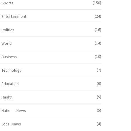
(150)
Sports
(24)
Entertainment
(16)
Politics
(14)
World
(10)
Business
(7)
Technology
(6)
Education
(5)
Health
(5)
National News
(4)
Local News