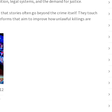
ition, legal systems, and the demand for justice.
e that stories often go beyond the crime itself. They touch
 reforms that aim to improve how unlawful killings are
12
f