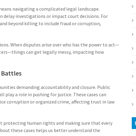
n means navigating a complicated legal landscape.
n delay investigations or impact court decisions. For
nd beyond killing to include fraud or corruption,
gions. When disputes arise over who has the power to act—
sters—things can get legally messy, impacting how
Battles
munities demanding accountability and closure. Public
 play a role in pushing for justice. These cases can
ce corruption or organized crime, affecting trust in law
out protecting human rights and making sure that every
g about these cases helps us better understand the