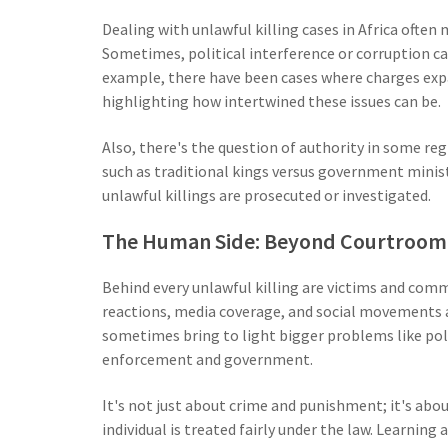
Dealing with unlawful killing cases in Africa ofte
Sometimes, political interference or corruption ca
example, there have been cases where charges expa
highlighting how intertwined these issues can be.
Also, there's the question of authority in some re
such as traditional kings versus government mini
unlawful killings are prosecuted or investigated.
The Human Side: Beyond Courtroom 
Behind every unlawful killing are victims and com
reactions, media coverage, and social movements all
sometimes bring to light bigger problems like poli
enforcement and government.
It's not just about crime and punishment; it's ab
individual is treated fairly under the law. Learnin