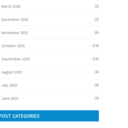
(2)
March 2026
(3)
December 2025
(6)
November 2025
(16)
October 2025
(15)
September 2025
(4)
August 2025
(4)
July 2025
(3)
June 2025
POST CATEGORIES