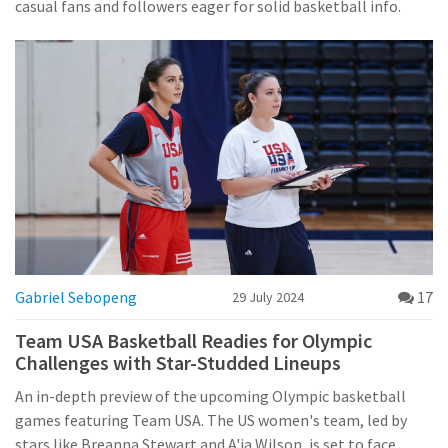
casual fans and followers eager for solid basketball info.
Gabriel Sebopeng
17
29 July 2024
Team USA Basketball Readies for Olympic
Challenges with Star-Studded Lineups
An in-depth preview of the upcoming Olympic basketball
games featuring Team USA. The US women's team, led by
stars like Breanna Stewart and A'ja Wilson, is set to face