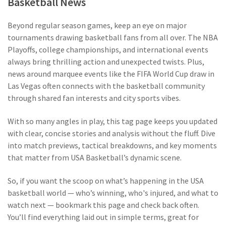
Basketball News
Beyond regular season games, keep an eye on major
tournaments drawing basketball fans from all over. The NBA
Playoffs, college championships, and international events
always bring thrilling action and unexpected twists. Plus,
news around marquee events like the FIFA World Cup draw in
Las Vegas often connects with the basketball community
through shared fan interests and city sports vibes.
With so many angles in play, this tag page keeps you updated
with clear, concise stories and analysis without the fluff. Dive
into match previews, tactical breakdowns, and key moments
that matter from USA Basketball’s dynamic scene.
So, if you want the scoop on what’s happening in the USA
basketball world — who’s winning, who's injured, and what to
watch next — bookmark this page and check back often.
You’ll find everything laid out in simple terms, great for