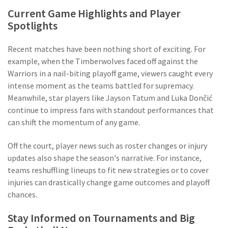
Current Game Highlights and Player
Spotlights
Recent matches have been nothing short of exciting. For
example, when the Timberwolves faced off against the
Warriors in a nail-biting playoff game, viewers caught every
intense moment as the teams battled for supremacy.
Meanwhile, star players like Jayson Tatum and Luka Dončić
continue to impress fans with standout performances that
can shift the momentum of any game.
Off the court, player news such as roster changes or injury
updates also shape the season's narrative. For instance,
teams reshuffling lineups to fit new strategies or to cover
injuries can drastically change game outcomes and playoff
chances.
Stay Informed on Tournaments and Big