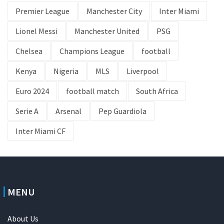
Premier League
Manchester City
Inter Miami
Lionel Messi
Manchester United
PSG
Chelsea
Champions League
football
Kenya
Nigeria
MLS
Liverpool
Euro 2024
football match
South Africa
Serie A
Arsenal
Pep Guardiola
Inter Miami CF
MENU
About Us