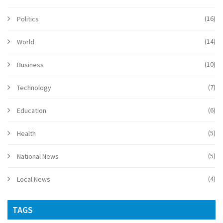
(16)
Politics
(14)
World
(10)
Business
(7)
Technology
(6)
Education
(5)
Health
(5)
National News
(4)
Local News
TAGS