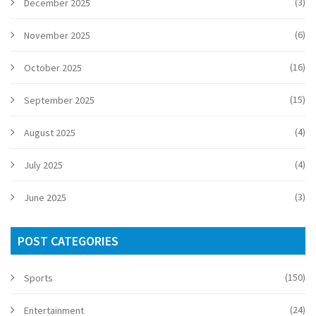
(3)
December 2025
(6)
November 2025
(16)
October 2025
(15)
September 2025
(4)
August 2025
(4)
July 2025
(3)
June 2025
POST CATEGORIES
(150)
Sports
(24)
Entertainment