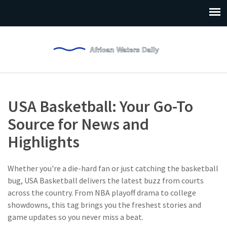
USA Basketball: Your Go-To
Source for News and
Highlights
Whether you're a die-hard fan or just catching the basketball
bug, USA Basketball delivers the latest buzz from courts
across the country. From NBA playoff drama to college
showdowns, this tag brings you the freshest stories and
game updates so you never miss a beat.