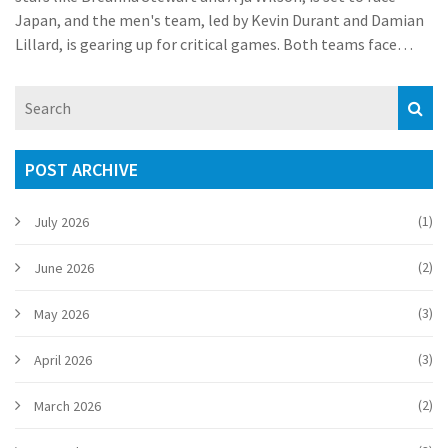
Japan, and the men's team, led by Kevin Durant and Damian
Lillard, is gearing up for critical games. Both teams face
strong competition but are confident in their abilities to
secure gold.
POST ARCHIVE
(1)
July 2026
(2)
June 2026
(3)
May 2026
(3)
April 2026
(2)
March 2026