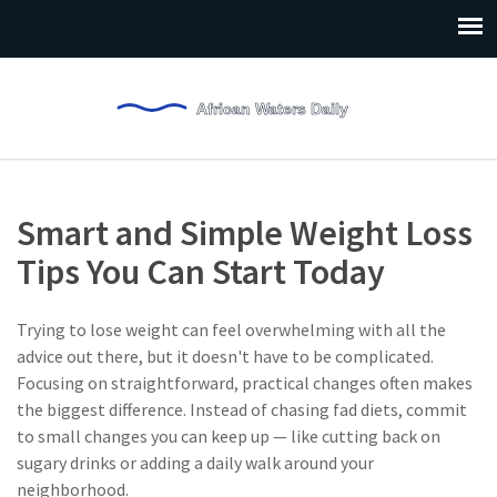
Smart and Simple Weight Loss
Tips You Can Start Today
Trying to lose weight can feel overwhelming with all the
advice out there, but it doesn't have to be complicated.
Focusing on straightforward, practical changes often makes
the biggest difference. Instead of chasing fad diets, commit
to small changes you can keep up — like cutting back on
sugary drinks or adding a daily walk around your
neighborhood.