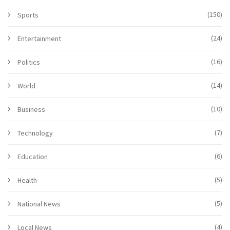
(150)
Sports
(24)
Entertainment
(16)
Politics
(14)
World
(10)
Business
(7)
Technology
(6)
Education
(5)
Health
(5)
National News
(4)
Local News