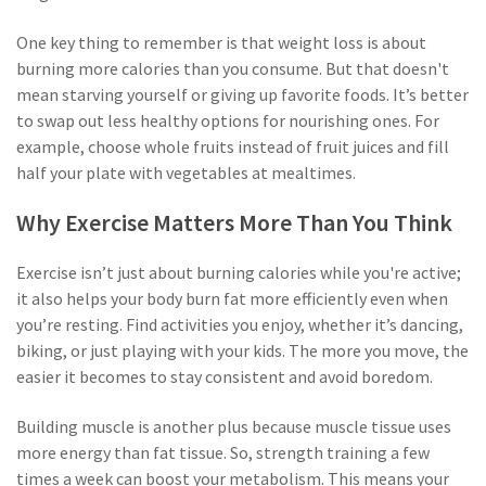
One key thing to remember is that weight loss is about
burning more calories than you consume. But that doesn't
mean starving yourself or giving up favorite foods. It’s better
to swap out less healthy options for nourishing ones. For
example, choose whole fruits instead of fruit juices and fill
half your plate with vegetables at mealtimes.
Why Exercise Matters More Than You Think
Exercise isn’t just about burning calories while you're active;
it also helps your body burn fat more efficiently even when
you’re resting. Find activities you enjoy, whether it’s dancing,
biking, or just playing with your kids. The more you move, the
easier it becomes to stay consistent and avoid boredom.
Building muscle is another plus because muscle tissue uses
more energy than fat tissue. So, strength training a few
times a week can boost your metabolism. This means your