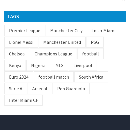
TAGS
Premier League
Manchester City
Inter Miami
Lionel Messi
Manchester United
PSG
Chelsea
Champions League
football
Kenya
Nigeria
MLS
Liverpool
Euro 2024
football match
South Africa
Serie A
Arsenal
Pep Guardiola
Inter Miami CF