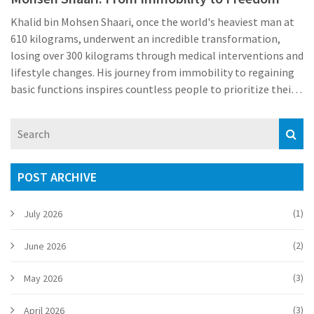
Khalid bin Mohsen Shaari, once the world's heaviest man at
610 kilograms, underwent an incredible transformation,
losing over 300 kilograms through medical interventions and
lifestyle changes. His journey from immobility to regaining
basic functions inspires countless people to prioritize their
health and seek professional help for extreme obesity.
POST ARCHIVE
(1)
July 2026
(2)
June 2026
(3)
May 2026
(3)
April 2026