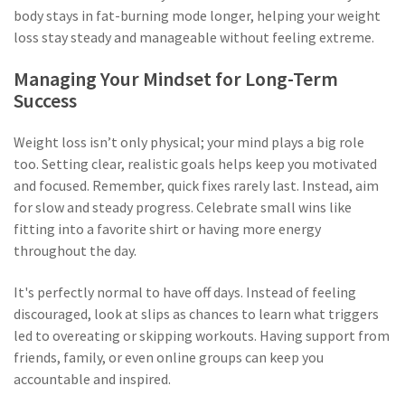
body stays in fat-burning mode longer, helping your weight
loss stay steady and manageable without feeling extreme.
Managing Your Mindset for Long-Term
Success
Weight loss isn’t only physical; your mind plays a big role
too. Setting clear, realistic goals helps keep you motivated
and focused. Remember, quick fixes rarely last. Instead, aim
for slow and steady progress. Celebrate small wins like
fitting into a favorite shirt or having more energy
throughout the day.
It's perfectly normal to have off days. Instead of feeling
discouraged, look at slips as chances to learn what triggers
led to overeating or skipping workouts. Having support from
friends, family, or even online groups can keep you
accountable and inspired.