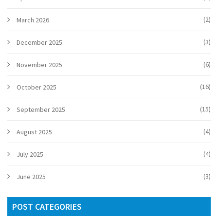
(2)
March 2026
(3)
December 2025
(6)
November 2025
(16)
October 2025
(15)
September 2025
(4)
August 2025
(4)
July 2025
(3)
June 2025
POST CATEGORIES