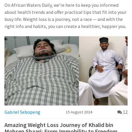
On African Waters Daily, we’re here to keep you informed
about health trends and offer practical tips that fit into your
busy life. Weight loss is a journey, not a race — and with the
right info and habits, you can create a healthier, happier you.
Gabriel Sebopeng
12
15 August 2024
Amazing Weight Loss Journey of Khalid bin
Mohsen Shaari: From Immobility to Freedom