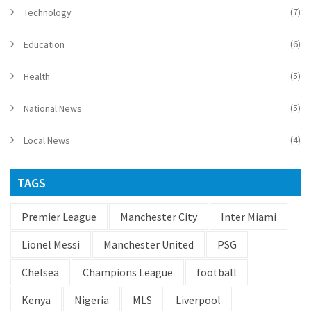
(7)
Technology
(6)
Education
(5)
Health
(5)
National News
(4)
Local News
TAGS
Premier League
Manchester City
Inter Miami
Lionel Messi
Manchester United
PSG
Chelsea
Champions League
football
Kenya
Nigeria
MLS
Liverpool