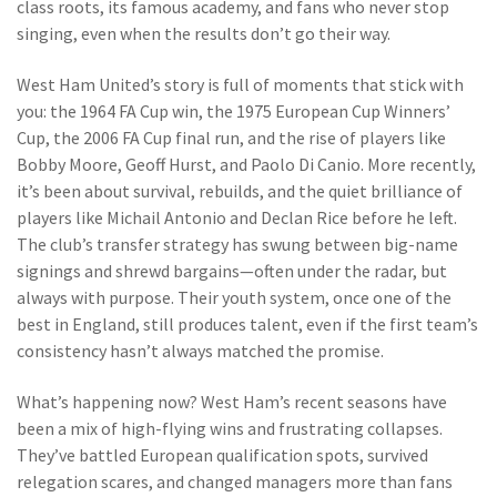
class roots, its famous academy, and fans who never stop
singing, even when the results don’t go their way.
West Ham United’s story is full of moments that stick with
you: the 1964 FA Cup win, the 1975 European Cup Winners’
Cup, the 2006 FA Cup final run, and the rise of players like
Bobby Moore, Geoff Hurst, and Paolo Di Canio. More recently,
it’s been about survival, rebuilds, and the quiet brilliance of
players like Michail Antonio and Declan Rice before he left.
The club’s transfer strategy has swung between big-name
signings and shrewd bargains—often under the radar, but
always with purpose. Their youth system, once one of the
best in England, still produces talent, even if the first team’s
consistency hasn’t always matched the promise.
What’s happening now? West Ham’s recent seasons have
been a mix of high-flying wins and frustrating collapses.
They’ve battled European qualification spots, survived
relegation scares, and changed managers more than fans