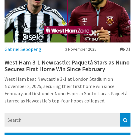
Gabriel Sebopeng
21
3 November 2025
West Ham 3-1 Newcastle: Paquetá Stars as Nuno
Secures First Home Win Since February
West Ham beat Newcastle 3-1 at London Stadium on
November 2, 2025, securing their first home win since
February and first under Nuno Espirito Santo. Lucas Paquetá
starred as Newcastle's top-four hopes collapsed.