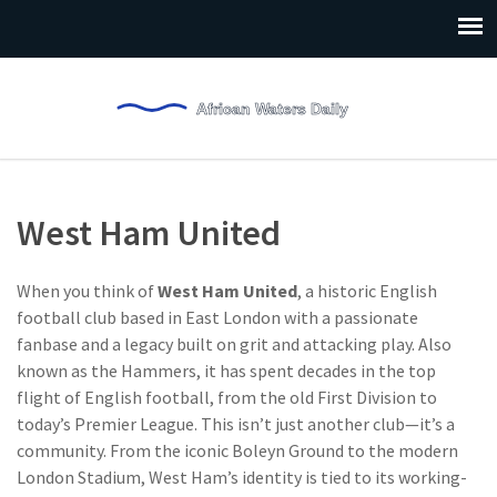
West Ham United
When you think of
West Ham United
,
a historic English
football club based in East London with a passionate
fanbase and a legacy built on grit and attacking play
. Also
known as
the Hammers
, it has spent decades in the top
flight of English football, from the old First Division to
today’s Premier League.
This isn’t just another club—it’s a
community. From the iconic Boleyn Ground to the modern
London Stadium, West Ham’s identity is tied to its working-