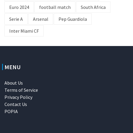
Euro 2024
football match
South Africa
Serie A
Arsenal
Pep Guardiola
Inter Miami CF
MENU
About Us
Terms of Service
Privacy Policy
Contact Us
POPIA