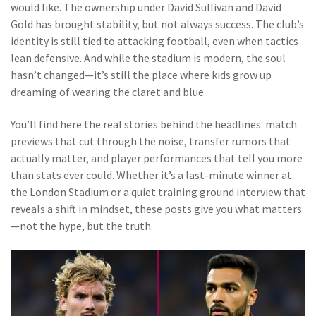
would like. The ownership under David Sullivan and David
Gold has brought stability, but not always success. The club’s
identity is still tied to attacking football, even when tactics
lean defensive. And while the stadium is modern, the soul
hasn’t changed—it’s still the place where kids grow up
dreaming of wearing the claret and blue.
You’ll find here the real stories behind the headlines: match
previews that cut through the noise, transfer rumors that
actually matter, and player performances that tell you more
than stats ever could. Whether it’s a last-minute winner at
the London Stadium or a quiet training ground interview that
reveals a shift in mindset, these posts give you what matters
—not the hype, but the truth.