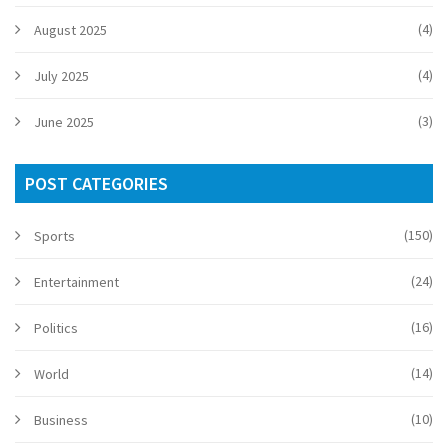
(4)
August 2025
(4)
July 2025
(3)
June 2025
POST CATEGORIES
(150)
Sports
(24)
Entertainment
(16)
Politics
(14)
World
(10)
Business