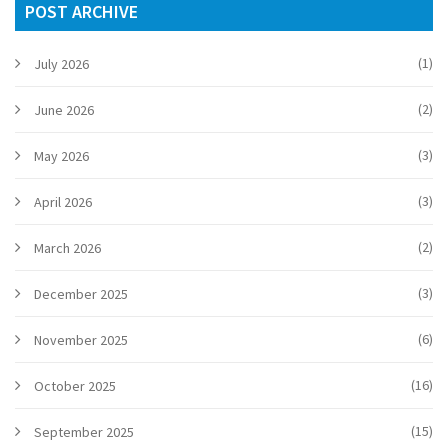
POST ARCHIVE
(1)
July 2026
(2)
June 2026
(3)
May 2026
(3)
April 2026
(2)
March 2026
(3)
December 2025
(6)
November 2025
(16)
October 2025
(15)
September 2025