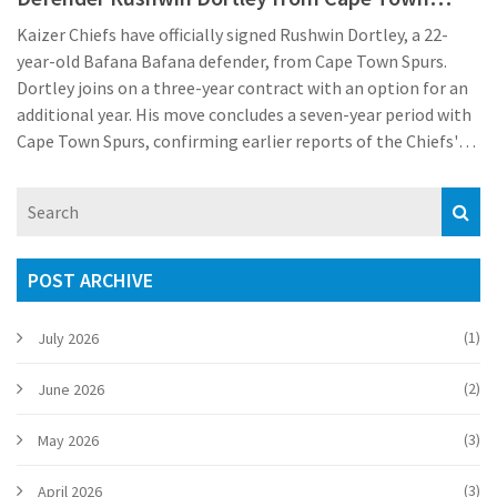
Spurs
Kaizer Chiefs have officially signed Rushwin Dortley, a 22-
year-old Bafana Bafana defender, from Cape Town Spurs.
Dortley joins on a three-year contract with an option for an
additional year. His move concludes a seven-year period with
Cape Town Spurs, confirming earlier reports of the Chiefs'
pursuit of the defender. The club is making strategic signings
ahead of the new season.
POST ARCHIVE
(1)
July 2026
(2)
June 2026
(3)
May 2026
(3)
April 2026