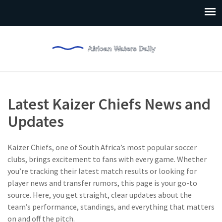
Latest Kaizer Chiefs News and
Updates
Kaizer Chiefs, one of South Africa’s most popular soccer
clubs, brings excitement to fans with every game. Whether
you’re tracking their latest match results or looking for
player news and transfer rumors, this page is your go-to
source. Here, you get straight, clear updates about the
team’s performance, standings, and everything that matters
on and off the pitch.