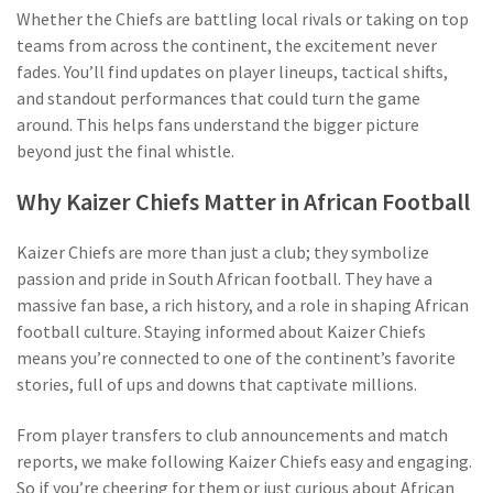
Whether the Chiefs are battling local rivals or taking on top
teams from across the continent, the excitement never
fades. You’ll find updates on player lineups, tactical shifts,
and standout performances that could turn the game
around. This helps fans understand the bigger picture
beyond just the final whistle.
Why Kaizer Chiefs Matter in African Football
Kaizer Chiefs are more than just a club; they symbolize
passion and pride in South African football. They have a
massive fan base, a rich history, and a role in shaping African
football culture. Staying informed about Kaizer Chiefs
means you’re connected to one of the continent’s favorite
stories, full of ups and downs that captivate millions.
From player transfers to club announcements and match
reports, we make following Kaizer Chiefs easy and engaging.
So if you’re cheering for them or just curious about African