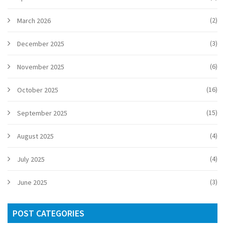
(2)
March 2026
(3)
December 2025
(6)
November 2025
(16)
October 2025
(15)
September 2025
(4)
August 2025
(4)
July 2025
(3)
June 2025
POST CATEGORIES