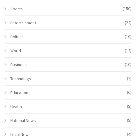
(150)
Sports
(24)
Entertainment
(16)
Politics
(14)
World
(10)
Business
(7)
Technology
(6)
Education
(5)
Health
(5)
National News
(4)
Local News