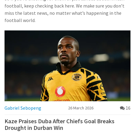
football, keep checking back here. We make sure you don’t
miss the latest news, no matter what’s happening in the
football world.
Gabriel Sebopeng
16
26 March 2026
Kaze Praises Duba After Chiefs Goal Breaks
Drought in Durban Win