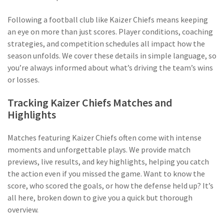
Following a football club like Kaizer Chiefs means keeping
an eye on more than just scores. Player conditions, coaching
strategies, and competition schedules all impact how the
season unfolds. We cover these details in simple language, so
you’re always informed about what’s driving the team’s wins
or losses.
Tracking Kaizer Chiefs Matches and
Highlights
Matches featuring Kaizer Chiefs often come with intense
moments and unforgettable plays. We provide match
previews, live results, and key highlights, helping you catch
the action even if you missed the game. Want to know the
score, who scored the goals, or how the defense held up? It’s
all here, broken down to give you a quick but thorough
overview.