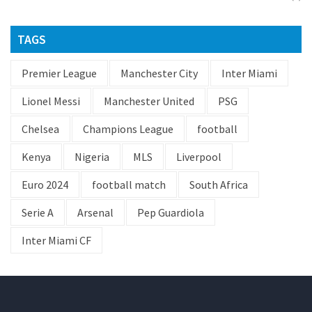
TAGS
Premier League
Manchester City
Inter Miami
Lionel Messi
Manchester United
PSG
Chelsea
Champions League
football
Kenya
Nigeria
MLS
Liverpool
Euro 2024
football match
South Africa
Serie A
Arsenal
Pep Guardiola
Inter Miami CF