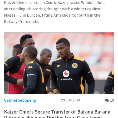
Kaizer Chiefs co-coach Cedric Kaze praised Wandile Duba
after ending his scoring drought with a winner against
Magesi FC in Durban, lifting Amakhosi to fourth in the
Betway Premiership.
Gabriel Sebopeng
10
29 July 2024
Kaizer Chiefs Secure Transfer of Bafana Bafana
Defender Rushwin Dortley from Cape Town