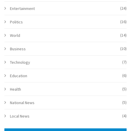
(24)
Entertainment
(16)
Politics
(14)
World
(10)
Business
(7)
Technology
(6)
Education
(5)
Health
(5)
National News
(4)
Local News