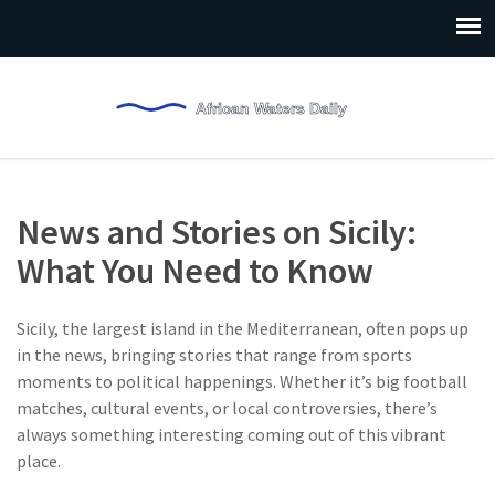
News and Stories on Sicily:
What You Need to Know
Sicily, the largest island in the Mediterranean, often pops up
in the news, bringing stories that range from sports
moments to political happenings. Whether it’s big football
matches, cultural events, or local controversies, there’s
always something interesting coming out of this vibrant
place.