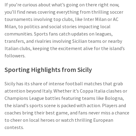
If you’re curious about what’s going on there right now,
you’ll find news covering everything from thrilling soccer
tournaments involving top clubs, like Inter Milan or AC
Milan, to politics and social stories impacting local
communities. Sports fans catch updates on leagues,
transfers, and rivalries involving Sicilian teams or nearby
Italian clubs, keeping the excitement alive for the island’s
followers.
Sporting Highlights from Sicily
Sicily has its share of intense football matches that grab
attention beyond Italy. Whether it’s Coppa Italia clashes or
Champions League battles featuring teams like Bologna,
the island's sports scene is packed with action. Players and
coaches bring their best game, and fans never miss a chance
to cheer on local heroes or watch thrilling European
contests.