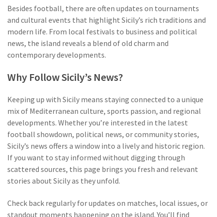
Besides football, there are often updates on tournaments
and cultural events that highlight Sicily’s rich traditions and
modern life. From local festivals to business and political
news, the island reveals a blend of old charm and
contemporary developments.
Why Follow Sicily’s News?
Keeping up with Sicily means staying connected to a unique
mix of Mediterranean culture, sports passion, and regional
developments. Whether you’re interested in the latest
football showdown, political news, or community stories,
Sicily’s news offers a window into a lively and historic region.
If you want to stay informed without digging through
scattered sources, this page brings you fresh and relevant
stories about Sicily as they unfold.
Check back regularly for updates on matches, local issues, or
standout moments happening on the island. You’ll find