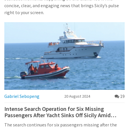
concise, clear, and engaging news that brings Sicily’s pulse
right to your screen.
Gabriel Sebopeng
19
20 August 2024
Intense Search Operation for Six Missing
Passengers After Yacht Sinks Off Sicily Amid
Sudden Storm
The search continues for six passengers missing after the