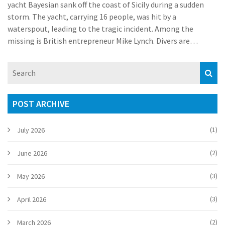
yacht Bayesian sank off the coast of Sicily during a sudden
storm. The yacht, carrying 16 people, was hit by a
waterspout, leading to the tragic incident. Among the
missing is British entrepreneur Mike Lynch. Divers are
examining the yacht's hull to find survivors, as efforts focus
on recovery and understanding the incident's cause.
POST ARCHIVE
(1)
July 2026
(2)
June 2026
(3)
May 2026
(3)
April 2026
(2)
March 2026