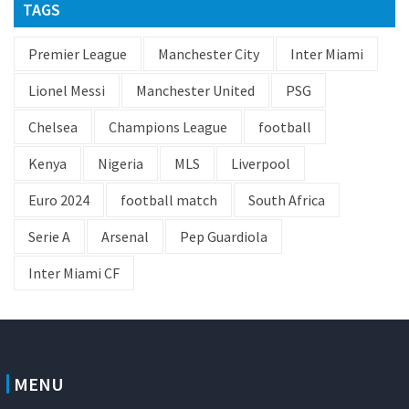
TAGS
Premier League
Manchester City
Inter Miami
Lionel Messi
Manchester United
PSG
Chelsea
Champions League
football
Kenya
Nigeria
MLS
Liverpool
Euro 2024
football match
South Africa
Serie A
Arsenal
Pep Guardiola
Inter Miami CF
MENU