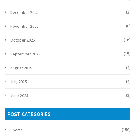
(3)
December 2025
(6)
November 2025
(16)
October 2025
(15)
September 2025
(4)
August 2025
(4)
July 2025
(3)
June 2025
POST CATEGORIES
(150)
Sports